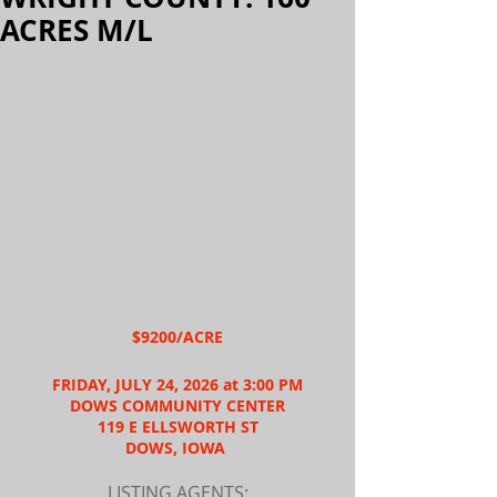
ACRES M/L
$9200/ACRE
FRIDAY, JULY 24, 2026 at 3:00 PM
DOWS COMMUNITY CENTER
119 E ELLSWORTH ST
DOWS, IOWA 
LISTING AGENTS: