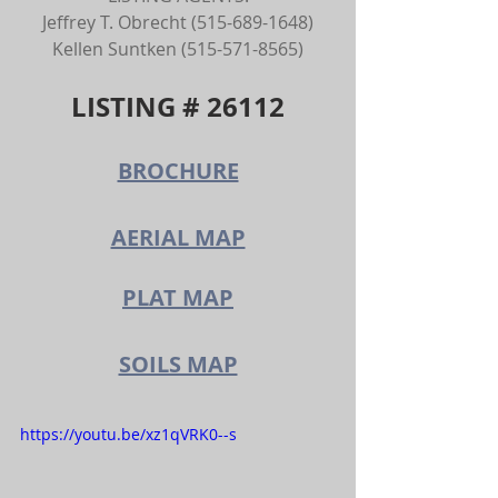
Jeffrey T. Obrecht (515-689-1648)
Kellen Suntken (515-571-8565)
LISTING # 26112
BROCHURE
AERIAL MAP
PLAT MAP
SOILS MAP
https://youtu.be/xz1qVRK0--s