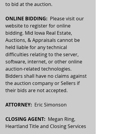
to bid at the auction.
ONLINE BIDDING:  
Please visit our 
website to register for online 
bidding. Mid Iowa Real Estate, 
Auctions, & Appraisals cannot be 
held liable for any technical 
difficulties relating to the server, 
software, internet, or other online 
auction-related technologies. 
Bidders shall have no claims against 
the auction company or Sellers if 
their bids are not accepted.
ATTORNEY:
  Eric Simonson
CLOSING AGENT:
  Megan Ring, 
Heartland Title and Closing Services