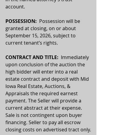
account.
POSSESSION:  
Possession will be 
granted at closing, on or about 
September 15, 2026, subject to 
current tenant’s rights.
CONTRACT AND TITLE:
  Immediately 
upon conclusion of the auction the 
high bidder will enter into a real 
estate contract and deposit with Mid 
Iowa Real Estate, Auctions, & 
Appraisals the required earnest 
payment. The Seller will provide a 
current abstract at their expense. 
Sale is not contingent upon buyer 
financing. Seller to pay all escrow 
closing costs on advertised tract only.