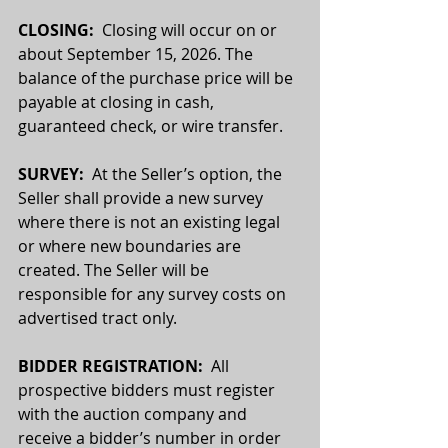
CLOSING:
  Closing will occur on or 
about September 15, 2026. The 
balance of the purchase price will be 
payable at closing in cash, 
guaranteed check, or wire transfer.
SURVEY: 
 At the Seller’s option, the 
Seller shall provide a new survey 
where there is not an existing legal 
or where new boundaries are 
created. The Seller will be 
responsible for any survey costs on 
advertised tract only.
BIDDER REGISTRATION:
  All 
prospective bidders must register 
with the auction company and 
receive a bidder’s number in order 