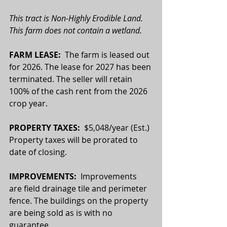
This tract is Non-Highly Erodible Land. 
This farm does not contain a wetland.
FARM LEASE:  
The farm is leased out 
for 2026. The lease for 2027 has been 
terminated. The seller will retain 
100% of the cash rent from the 2026 
crop year.
PROPERTY TAXES:  
$5,048/year (Est.) 
Property taxes will be prorated to 
date of closing.
IMPROVEMENTS:
  Improvements 
are field drainage tile and perimeter 
fence. The buildings on the property 
are being sold as is with no 
guarantee.