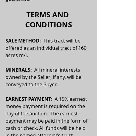
TERMS AND 
CONDITIONS
SALE METHOD:  
This tract will be 
offered as an individual tract of 160 
acres m/l.
MINERALS:
  All mineral interests 
owned by the Seller, if any, will be 
conveyed to the Buyer.
EARNEST PAYMENT
:  A 15% earnest 
money payment is required on the 
day of the auction.  The earnest 
payment may be paid in the form of 
cash or check. All funds will be held 
in the named attorney’s trust 