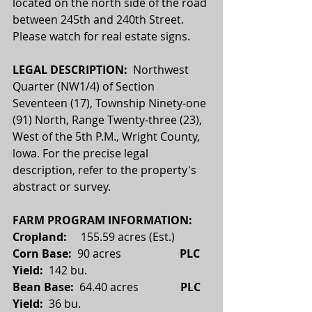
located on the north side of the road 
between 245th and 240th Street. 
Please watch for real estate signs.
LEGAL DESCRIPTION:  
Northwest 
Quarter (NW1/4) of Section 
Seventeen (17), Township Ninety-one 
(91) North, Range Twenty-three (23), 
West of the 5th P.M., Wright County, 
lowa. For the precise legal 
description, refer to the property's 
abstract or survey.
FARM PROGRAM INFORMATION:
Cropland: 
    155.59 acres (Est.)
Corn Base:  
90 acres                     
PLC 
Yield:
  142 bu.
Bean Base:  
64.40 acres
               PLC 
Yield:  
36 bu.