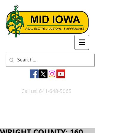
Call us! 641-648-5065
WRIGHT COUNTY: 160