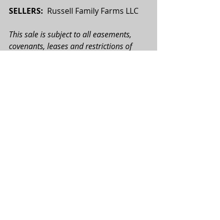
SELLERS:  
Russell Family Farms LLC
This sale is subject to all easements, 
covenants, leases and restrictions of 
record. All property is sold on an “As is—
Where is” basis with no warranties or 
guarantees, expressed or implied, made 
by the Realtor or Seller. All potential 
buyers are urged to perform their due 
diligence on the subject property prior 
to the auction. All map boundaries are 
approximate, and photographs used 
may or may not depict the actual 
property. Total tract acres, tillable acres, 
FSA acres, etc. are approximate and 
may be subject to change. All bids will 
be on a per acre basis. Seller reserves 
the right to accept or reject any and all 