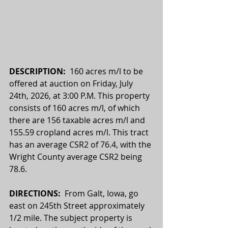
DESCRIPTION:  
160 acres m/l to be 
offered at auction on Friday, July 
24th, 2026, at 3:00 P.M. This property 
consists of 160 acres m/l, of which 
there are 156 taxable acres m/l and 
155.59 cropland acres m/l. This tract 
has an average CSR2 of 76.4, with the 
Wright County average CSR2 being 
78.6. 
DIRECTIONS:  
From Galt, Iowa, go 
east on 245th Street approximately 
1/2 mile. The subject property is 