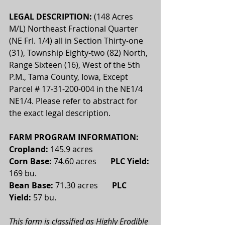
LEGAL DESCRIPTION: 
(148 Acres 
M/L) Northeast Fractional Quarter 
(NE Frl. 1/4) all in Section Thirty-one 
(31), Township Eighty-two (82) North, 
Range Sixteen (16), West of the 5th 
P.M., Tama County, Iowa, Except 
Parcel # 17-31-200-004 in the NE1/4 
NE1/4. Please refer to abstract for 
the exact legal description.
FARM PROGRAM INFORMATION:
Cropland: 
145.9 acres 
Corn Base:
 74.60 acres       
PLC Yield:
169 bu.
Bean Base:
 71.30 acres       
PLC 
Yield:
 57 bu.
This farm is classified as Highly Erodible 