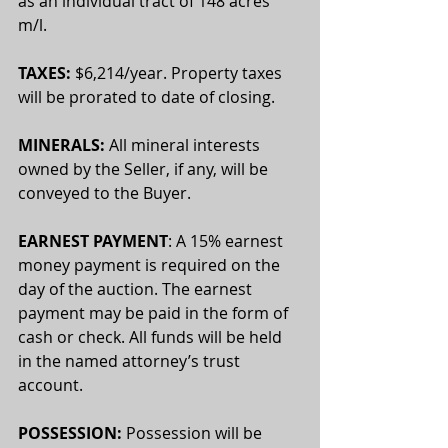
as an individual tract of 148 acres 
m/l.
TAXES:
 $6,214/year. Property taxes 
will be prorated to date of closing.
MINERALS:
 All mineral interests 
owned by the Seller, if any, will be 
conveyed to the Buyer. 
EARNEST PAYMENT
: A 15% earnest 
money payment is required on the 
day of the auction. The earnest 
payment may be paid in the form of 
cash or check. All funds will be held 
in the named attorney’s trust 
account.
POSSESSION: 
Possession will be 