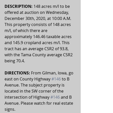
DESCRIPTION: 
148 acres m/l to be 
offered at auction on Wednesday, 
December 30th, 2020, at 10:00 A.M. 
This property consists of 148 acres 
m/l, of which there are 
approximately 146.46 taxable acres 
and 145.9 cropland acres m/l. This 
tract has an average CSR2 of 93.8, 
with the Tama County average CSR2 
being 70.4. 
DIRECTIONS: 
From Gilman, Iowa, go 
east on County Highway 
#146
 to B 
Avenue. The subject property is 
located in the SW corner of the 
intersection of Highway 
#146
 and B 
Avenue. Please watch for real estate 
signs.