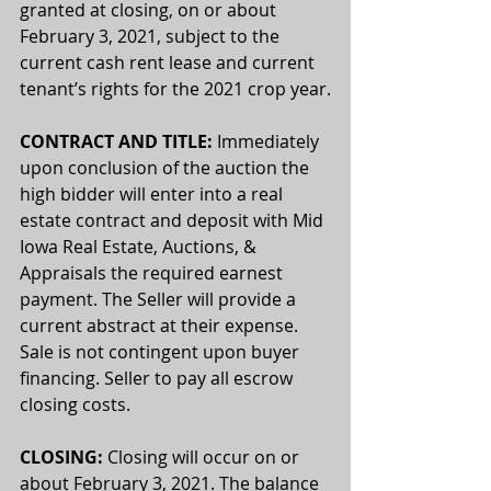
granted at closing, on or about 
February 3, 2021, subject to the 
current cash rent lease and current 
tenant’s rights for the 2021 crop year.
CONTRACT AND TITLE:
 Immediately 
upon conclusion of the auction the 
high bidder will enter into a real 
estate contract and deposit with Mid 
Iowa Real Estate, Auctions, & 
Appraisals the required earnest 
payment. The Seller will provide a 
current abstract at their expense. 
Sale is not contingent upon buyer 
financing. Seller to pay all escrow 
closing costs.
CLOSING:
 Closing will occur on or 
about February 3, 2021. The balance 