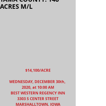
ACRES M/L
$14,100/ACRE
WEDNESDAY, DECEMBER 30th, 
2020, at 10:00 AM
BEST WESTERN REGENCY INN
3303 S CENTER STREET
MARSHALLTOWN, IOWA