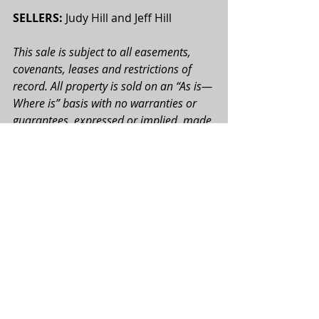
SELLERS:
 Judy Hill and Jeff Hill
This sale is subject to all easements, 
covenants, leases and restrictions of 
record. All property is sold on an “As is—
Where is” basis with no warranties or 
guarantees, expressed or implied, made 
by the Realtor or Seller. All potential 
buyers are urged perform their due 
diligence on the subject property prior 
to the auction. All map boundaries are 
approximate, and photographs used 
may or may not depict the actual 
property. Total tract acres, tillable acres, 
FSA acres, etc. are approximate and 
may be subject to change. All bids will 
be on a per acre basis. Seller reserves 
the right to accept or reject any and all 