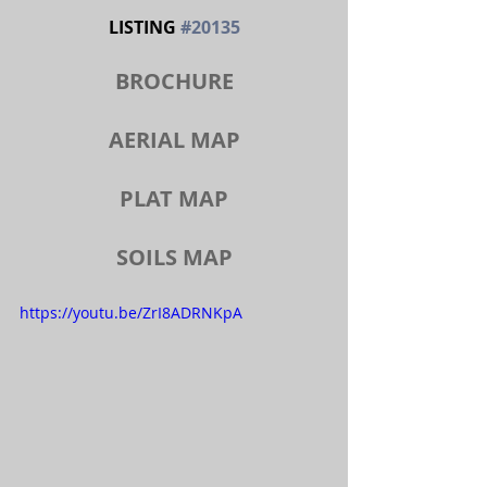
LISTING 
#20135
BROCHURE
AERIAL MAP
PLAT MAP
SOILS MAP
https://youtu.be/ZrI8ADRNKpA