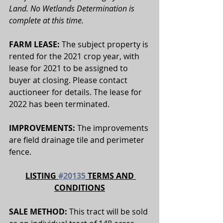
Land. No Wetlands Determination is 
complete at this time.
FARM LEASE:
 The subject property is 
rented for the 2021 crop year, with 
lease for 2021 to be assigned to 
buyer at closing. Please contact 
auctioneer for details. The lease for 
2022 has been terminated.
IMPROVEMENTS:
 The improvements 
are field drainage tile and perimeter 
fence. 
LISTING 
#20135
 TERMS AND 
CONDITIONS
SALE METHOD: 
This tract will be sold 