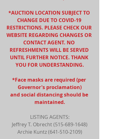
*AUCTION LOCATION SUBJECT TO 
CHANGE DUE TO COVID-19 
RESTRICTIONS. PLEASE CHECK OUR 
WEBSITE REGARDING CHANGES OR 
CONTACT AGENT. NO 
REFRESHMENTS WILL BE SERVED 
UNTIL FURTHER NOTICE. THANK 
YOU FOR UNDERSTANDING.
*Face masks are required (per 
Governor's proclamation)
and social distancing should be 
maintained.
LISTING AGENTS:
Jeffrey T. Obrecht (515-689-1648)
Archie Kuntz (641-510-2109)