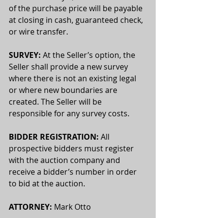
of the purchase price will be payable 
at closing in cash, guaranteed check, 
or wire transfer.
SURVEY:
 At the Seller’s option, the 
Seller shall provide a new survey 
where there is not an existing legal 
or where new boundaries are 
created. The Seller will be 
responsible for any survey costs. 
BIDDER REGISTRATION:
 All 
prospective bidders must register 
with the auction company and 
receive a bidder’s number in order 
to bid at the auction.
ATTORNEY:
 Mark Otto