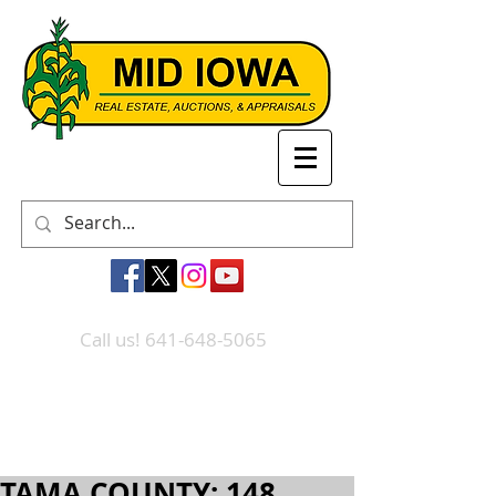
Call us! 641-648-5065
TAMA COUNTY: 148