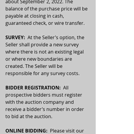
about September 2, 2022. The 
balance of the purchase price will be 
payable at closing in cash, 
guaranteed check, or wire transfer.
SURVEY: 
 At the Seller’s option, the 
Seller shall provide a new survey 
where there is not an existing legal 
or where new boundaries are 
created. The Seller will be 
responsible for any survey costs. 
BIDDER REGISTRATION:
  All 
prospective bidders must register 
with the auction company and 
receive a bidder’s number in order 
to bid at the auction.
ONLINE BIDDING:  
Please visit our 