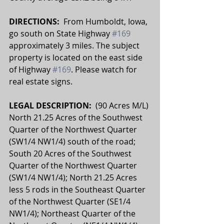
DIRECTIONS:  
From Humboldt, Iowa, 
go south on State Highway 
#169
approximately 3 miles. The subject 
property is located on the east side 
of Highway 
#169
. Please watch for 
real estate signs.
LEGAL DESCRIPTION:  
(90 Acres M/L) 
North 21.25 Acres of the Southwest 
Quarter of the Northwest Quarter 
(SW1/4 NW1/4) south of the road; 
South 20 Acres of the Southwest 
Quarter of the Northwest Quarter 
(SW1/4 NW1/4); North 21.25 Acres 
less 5 rods in the Southeast Quarter 
of the Northwest Quarter (SE1/4 
NW1/4); Northeast Quarter of the 