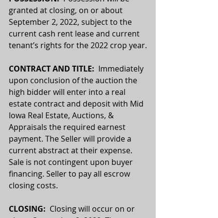
granted at closing, on or about 
September 2, 2022, subject to the 
current cash rent lease and current 
tenant’s rights for the 2022 crop year.
CONTRACT AND TITLE:
  Immediately 
upon conclusion of the auction the 
high bidder will enter into a real 
estate contract and deposit with Mid 
Iowa Real Estate, Auctions, & 
Appraisals the required earnest 
payment. The Seller will provide a 
current abstract at their expense. 
Sale is not contingent upon buyer 
financing. Seller to pay all escrow 
closing costs.
CLOSING:
  Closing will occur on or 