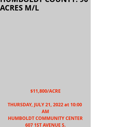
ACRES M/L
$11,800/ACRE
THURSDAY, JULY 21, 2022 at 10:00 
AM
HUMBOLDT COMMUNITY CENTER
607 1ST AVENUE S.