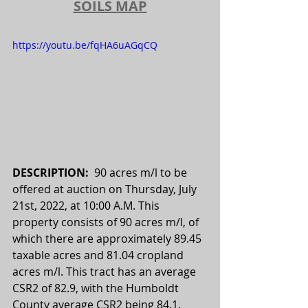
SOILS MAP
https://youtu.be/fqHA6uAGqCQ
DESCRIPTION:  
90 acres m/l to be 
offered at auction on Thursday, July 
21st, 2022, at 10:00 A.M. This 
property consists of 90 acres m/l, of 
which there are approximately 89.45 
taxable acres and 81.04 cropland 
acres m/l. This tract has an average 
CSR2 of 82.9, with the Humboldt 
County average CSR2 being 84.1. 