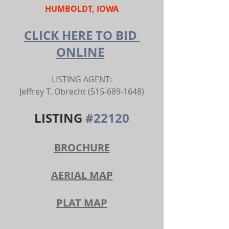
HUMBOLDT, IOWA
CLICK HERE TO BID 
ONLINE
LISTING AGENT:
Jeffrey T. Obrecht (515-689-1648)
LISTING 
#22120
BROCHURE
AERIAL MAP
PLAT MAP