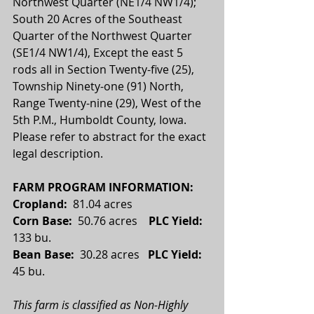
Northwest Quarter (NE1/4 NW1/4); 
South 20 Acres of the Southeast 
Quarter of the Northwest Quarter 
(SE1/4 NW1/4), Except the east 5 
rods all in Section Twenty-five (25), 
Township Ninety-one (91) North, 
Range Twenty-nine (29), West of the 
5th P.M., Humboldt County, Iowa. 
Please refer to abstract for the exact 
legal description.
FARM PROGRAM INFORMATION:
Cropland: 
 81.04 acres
Corn Base:  
50.76 acres    
PLC Yield:
133 bu.
Bean Base:  
30.28 acres
   PLC Yield:   
45 bu.
This farm is classified as Non-Highly 