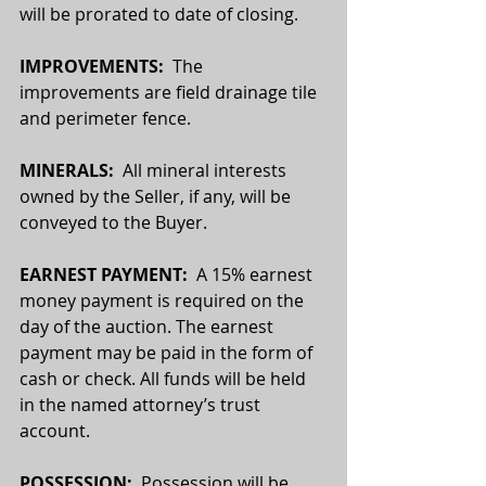
will be prorated to date of closing.
IMPROVEMENTS:
  The 
improvements are field drainage tile 
and perimeter fence. 
MINERALS:
  All mineral interests 
owned by the Seller, if any, will be 
conveyed to the Buyer. 
EARNEST PAYMENT:  
A 15% earnest 
money payment is required on the 
day of the auction. The earnest 
payment may be paid in the form of 
cash or check. All funds will be held 
in the named attorney’s trust 
account.
POSSESSION:  
Possession will be 