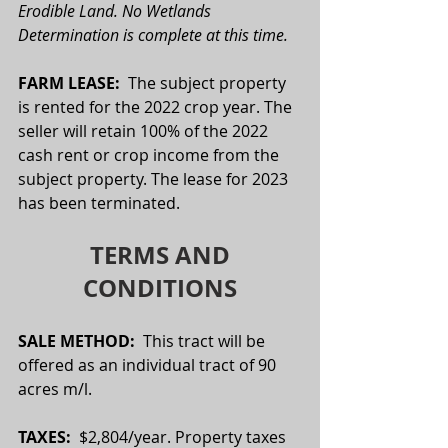
Erodible Land. No Wetlands 
Determination is complete at this time. 
FARM LEASE:  
The subject property 
is rented for the 2022 crop year. The 
seller will retain 100% of the 2022 
cash rent or crop income from the 
subject property. The lease for 2023 
has been terminated.
TERMS AND 
CONDITIONS
SALE METHOD:  
This tract will be 
offered as an individual tract of 90 
acres m/l.
TAXES:  
$2,804/year. Property taxes 