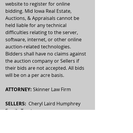
website to register for online 
bidding. Mid Iowa Real Estate, 
Auctions, & Appraisals cannot be 
held liable for any technical 
difficulties relating to the server, 
software, internet, or other online 
auction-related technologies. 
Bidders shall have no claims against 
the auction company or Sellers if 
their bids are not accepted. All bids 
will be on a per acre basis.
ATTORNEY:
 Skinner Law Firm
SELLERS:
  Cheryl Laird Humphrey 
Family Trust
This sale is subject to all easements, 
covenants, leases and restrictions of 