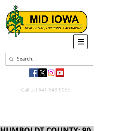
Call us! 641-648-5065
HUMBOLDT COUNTY: 90