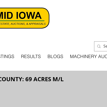
STINGS
RESULTS
BLOGS
MACHINERY AU
COUNTY: 69 ACRES M/L