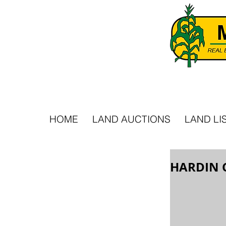
HOME
LAND AUCTIONS
LAND LI
HARDIN 