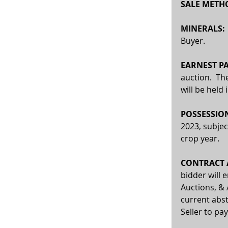
SALE METHO
MINERALS:
Buyer. 
EARNEST PA
auction.  Th
will be held
POSSESSION
2023, subjec
crop year.
CONTRACT A
bidder will 
Auctions, & 
current abst
Seller to pay