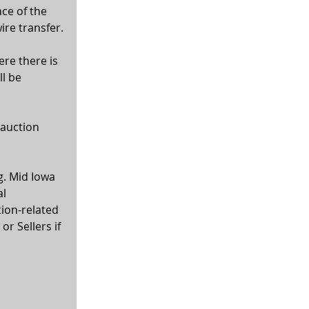
ce of the 
ire transfer.
ere there is 
l be 
 auction 
g. Mid Iowa 
l 
tion-related 
r Sellers if 