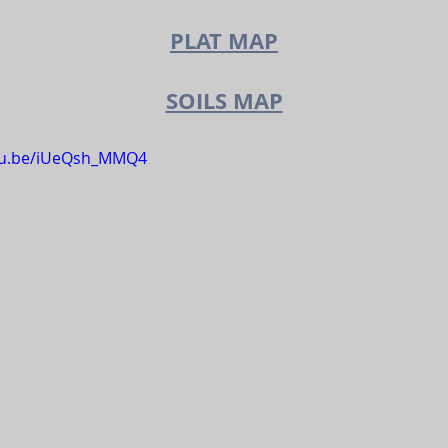
PLAT MAP
SOILS MAP
utu.be/iUeQsh_MMQ4