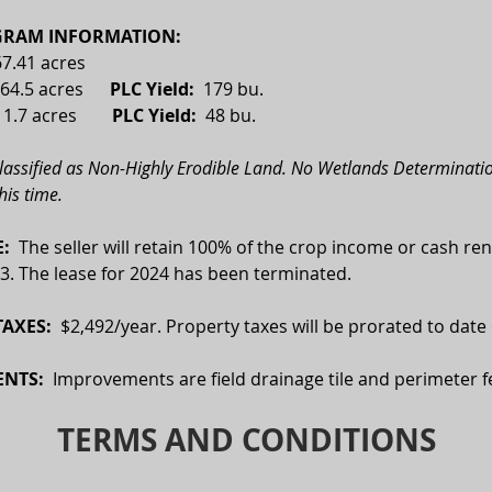
RAM INFORMATION:
67.41 acres
64.5 acres      
PLC Yield:
  179 bu.
 
1.7 acres
        PLC Yield:  
48 bu.
classified as Non-Highly Erodible Land. No Wetlands Determinatio
his time. 
:  
The seller will retain 100% of the crop income or cash ren
3. The lease for 2024 has been terminated.
AXES:  
$2,492/year. Property taxes will be prorated to date 
NTS:
  Improvements are field drainage tile and perimeter f
TERMS AND CONDITIONS