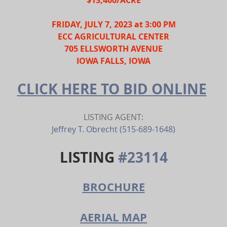
FRIDAY, JULY 7, 2023 at 3:00 PM
ECC AGRICULTURAL CENTER
705 ELLSWORTH AVENUE
IOWA FALLS, IOWA
CLICK HERE TO BID ONLINE
LISTING AGENT:
Jeffrey T. Obrecht (515-689-1648)
LISTING 
#23114
BROCHURE
AERIAL MAP