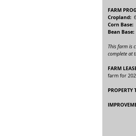
FARM PROG
Cropland: 
 
Corn Base:  
Bean Base: 
This farm is 
complete at t
FARM LEASE
farm for 202
PROPERTY T
IMPROVEME