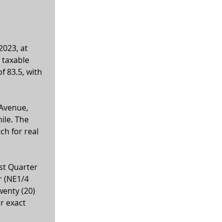
2023, at 
 taxable 
f 83.5, with 
Avenue, 
ile. The 
ch for real 
st Quarter 
r (NE1/4 
wenty (20) 
r exact 