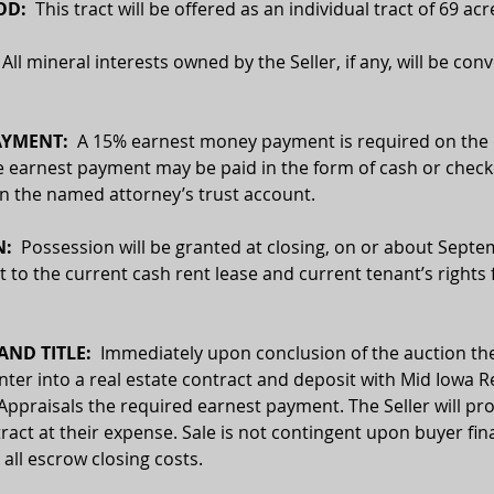
D:  
This tract will be offered as an individual tract of 69 acr
  All mineral interests owned by the Seller, if any, will be con
YMENT:  
A 15% earnest money payment is required on the d
e earnest payment may be paid in the form of cash or check.
 in the named attorney’s trust account.
:  
Possession will be granted at closing, on or about Septe
t to the current cash rent lease and current tenant’s rights 
ND TITLE:
  Immediately upon conclusion of the auction the
enter into a real estate contract and deposit with Mid Iowa Re
Appraisals the required earnest payment. The Seller will pro
ract at their expense. Sale is not contingent upon buyer fin
 all escrow closing costs.