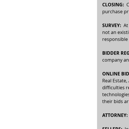
CLOSING:
  
purchase pri
SURVEY: 
 At
not an exist
responsible 
BIDDER REG
company and 
ONLINE BID
Real Estate,
difficulties 
technologies
their bids a
ATTORNEY:
SELLERS:
  J