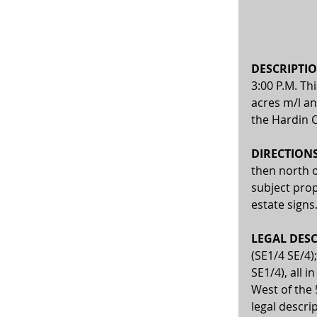
DESCRIPTIO
3:00 P.M. Th
acres m/l an
the Hardin 
DIRECTIONS:
then north o
subject prop
estate signs
LEGAL DESC
(SE1/4 SE/4)
SE1/4), all 
West of the 
legal descri