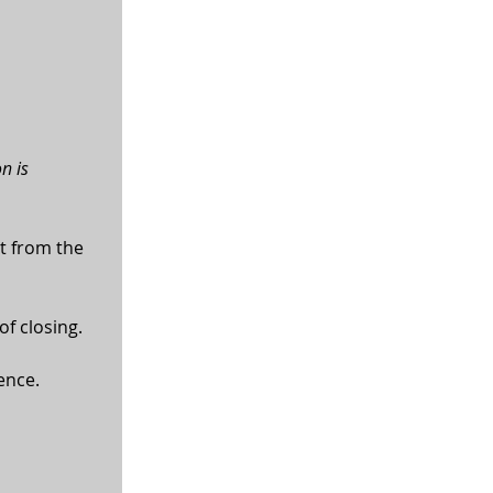
n is 
t from the 
of closing.
ence.