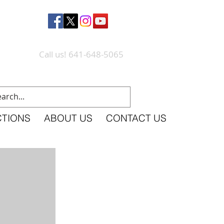
Call us! 641-648-5065
CTIONS
ABOUT US
CONTACT US