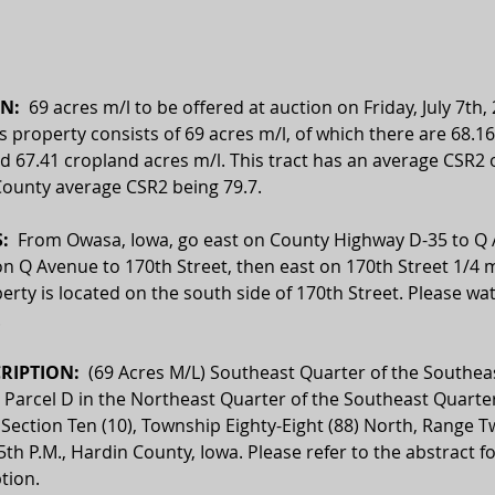
N:  
69 acres m/l to be offered at auction on Friday, July 7th, 
is property consists of 69 acres m/l, of which there are 68.16
d 67.41 cropland acres m/l. This tract has an average CSR2 o
County average CSR2 being 79.7. 
  
From Owasa, Iowa, go east on County Highway D-35 to Q 
n Q Avenue to 170th Street, then east on 170th Street 1/4 m
erty is located on the south side of 170th Street. Please wat
.
RIPTION:  
(69 Acres M/L) Southeast Quarter of the Southea
; Parcel D in the Northeast Quarter of the Southeast Quarte
in Section Ten (10), Township Eighty-Eight (88) North, Range T
5th P.M., Hardin County, Iowa. Please refer to the abstract fo
ption.