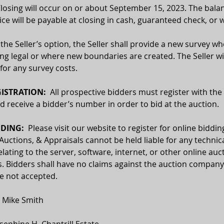
Closing will occur on or about September 15, 2023. The balan
ce will be payable at closing in cash, guaranteed check, or w
 the Seller’s option, the Seller shall provide a new survey wh
ing legal or where new boundaries are created. The Seller wil
for any survey costs. 
ISTRATION:
  All prospective bidders must register with the
receive a bidder’s number in order to bid at the auction.
DING:  
Please visit our website to register for online biddin
 Auctions, & Appraisals cannot be held liable for any technica
relating to the server, software, internet, or other online auc
. Bidders shall have no claims against the auction company o
re not accepted.
  Mike Smith
osephine H. Chantrill Estate