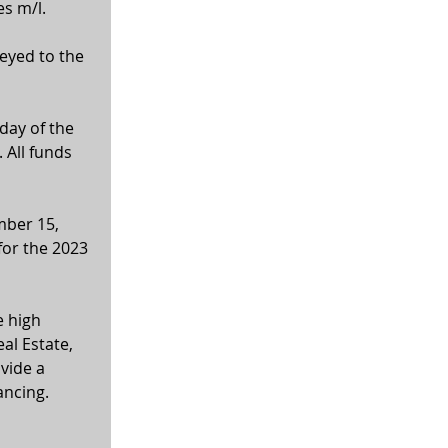
es m/l.
veyed to the 
ay of the 
 All funds 
mber 15, 
for the 2023 
 high 
al Estate, 
vide a 
ancing. 