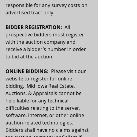
responsible for any survey costs on 
advertised tract only.
BIDDER REGISTRATION:
  All 
prospective bidders must register 
with the auction company and 
receive a bidder’s number in order 
to bid at the auction.
ONLINE BIDDING:  
Please visit our 
website to register for online 
bidding.  Mid Iowa Real Estate, 
Auctions, & Appraisals cannot be 
held liable for any technical 
difficulties relating to the server, 
software, internet, or other online 
auction-related technologies. 
Bidders shall have no claims against 