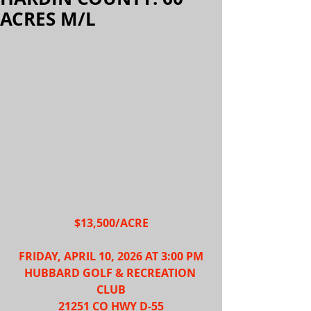
ACRES M/L
$13,500/ACRE
FRIDAY, APRIL 10, 2026 AT 3:00 PM
HUBBARD GOLF & RECREATION 
CLUB
21251 CO HWY D-55