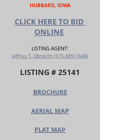
HUBBARD, IOWA
CLICK HERE TO BID 
ONLINE
LISTING AGENT:
Jeffrey T. Obrecht (515-689-1648)
LISTING # 25141
BROCHURE
AERIAL MAP
PLAT MAP