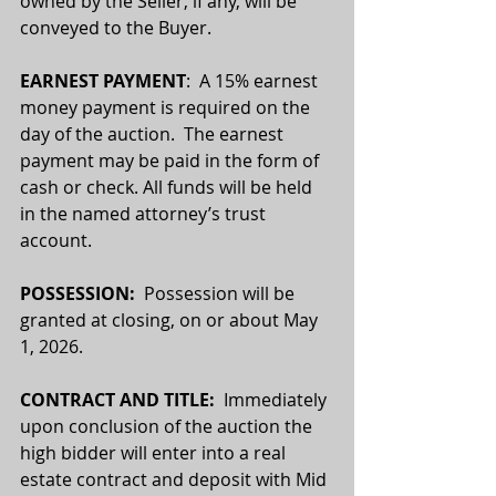
owned by the Seller, if any, will be 
conveyed to the Buyer.
EARNEST PAYMENT
:  A 15% earnest 
money payment is required on the 
day of the auction.  The earnest 
payment may be paid in the form of 
cash or check. All funds will be held 
in the named attorney’s trust 
account.
POSSESSION:  
Possession will be 
granted at closing, on or about May 
1, 2026.
CONTRACT AND TITLE:
  Immediately 
upon conclusion of the auction the 
high bidder will enter into a real 
estate contract and deposit with Mid 