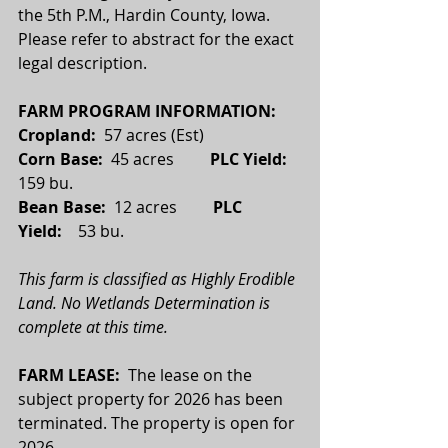
the 5th P.M., Hardin County, Iowa. 
Please refer to abstract for the exact 
legal description.
FARM PROGRAM INFORMATION:
Cropland: 
 57 acres (Est)
Corn Base:  
45 acres         
PLC Yield:
159 bu.
Bean Base:  
12 acres
         PLC 
Yield:    
53 bu.
This farm is classified as Highly Erodible 
Land. No Wetlands Determination is 
complete at this time.
FARM LEASE:  
The lease on the 
subject property for 2026 has been 
terminated. The property is open for 
2026.