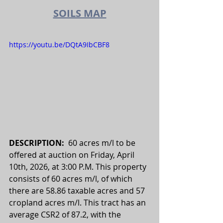
SOILS MAP
https://youtu.be/DQtA9IbCBF8
DESCRIPTION:  
60 acres m/l to be 
offered at auction on Friday
, April 
10th, 2026, at 3:00 P.M.
 This property 
consists of 60 acres m/l, of which 
there are 58.86 taxable acres and 57 
cropland acres m/l. This tract has an 
average CSR2 of 87.2, with the 