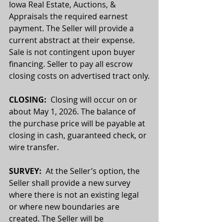
Iowa Real Estate, Auctions, & 
Appraisals the required earnest 
payment. The Seller will provide a 
current abstract at their expense. 
Sale is not contingent upon buyer 
financing. Seller to pay all escrow 
closing costs on advertised tract only.
CLOSING:
  Closing will occur on or 
about May 1, 2026. The balance of 
the purchase price will be payable at 
closing in cash, guaranteed check, or 
wire transfer.
SURVEY: 
 At the Seller’s option, the 
Seller shall provide a new survey 
where there is not an existing legal 
or where new boundaries are 
created. The Seller will be 