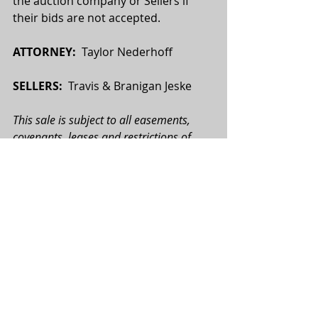
the auction company or Sellers if 
their bids are not accepted.
ATTORNEY:
  Taylor Nederhoff
SELLERS:
  Travis & Branigan Jeske
This sale is subject to all easements, 
covenants, leases and restrictions of 
record. All property is sold on an “As is—
Where is” basis with no warranties or 
guarantees, expressed or implied, made 
by the Realtor or Seller. All potential 
buyers are urged to perform their due 
diligence on the subject property prior 
to the auction. All map boundaries are 
approximate, and photographs used 
may or may not depict the actual 
property. Total tract acres, tillable acres, 