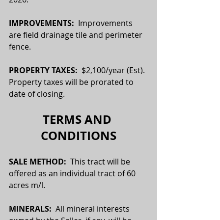
IMPROVEMENTS:
  Improvements 
are field drainage tile and perimeter 
fence.
PROPERTY TAXES:  
$2,100/year (Est). 
Property taxes will be prorated to 
date of closing.
TERMS AND 
CONDITIONS
SALE METHOD:  
This tract will be 
offered as an individual tract of 60 
acres m/l.
MINERALS:
  All mineral interests 