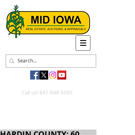
Call us! 641-648-5065
HARDIN COUNTY: 60