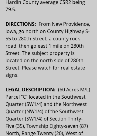
Hardin County average CSR2 being 
79.5.
DIRECTIONS:  
From New Providence, 
Iowa, go north on County Highway S-
55 to 280th Street, a county rock 
road, then go east 1 mile on 280th 
Street. The subject property is 
located on the north side of 280th 
Street. Please watch for real estate 
signs.
LEGAL DESCRIPTION:  
(60 Acres M/L) 
Parcel “C” located in the Southwest 
Quarter (SW1/4) and the Northwest 
Quarter (NW1/4) of the Southwest 
Quarter (SW1/4) of Section Thirty-
Five (35), Township Eighty-seven (87) 
North, Range Twenty (20), West of 