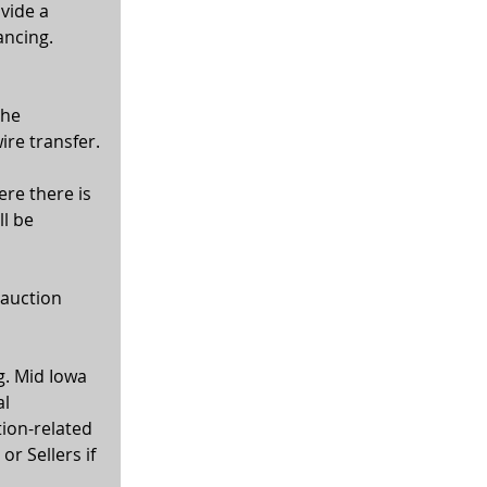
vide a 
ancing. 
the 
ire transfer.
ere there is 
l be 
 auction 
g. Mid Iowa 
l 
tion-related 
r Sellers if 