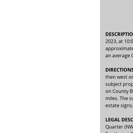
DESCRIPTIO
2023, at 10:
approximatel
an average C
DIRECTIONS:
then west on
subject prop
on County B
miles. The s
estate signs
LEGAL DESC
Quarter (NW