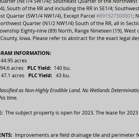
uarter (NE1/4 SW1/4); Southeast Quarter of the Northwest 
), South of the RR and including the RR in SE1/4; Southwest
st Quarter (SW1/4 NW1/4), Except Parcel 
#891927300001
; 
Northwest Quarter (N1/2 NW1/4) South of the RR, all in Sect
Township Eighty-nine (89) North, Range Nineteen (19), West o
 County, Iowa. Please refer to abstract for the exact legal de
RAM INFORMATION:
144.95 acres
94.6 acres   
PLC Yield:
  140 bu.
 
47.1 acres
   PLC Yield:   
43 bu.
classified as Non-Highly Erodible Land. No Wetlands Determinatio
his time. 
:  
The subject property is open for 2023. The lease for 2023
NTS:
  Improvements are field drainage tile and perimeter f