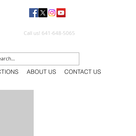
Call us! 641-648-5065
CTIONS
ABOUT US
CONTACT US