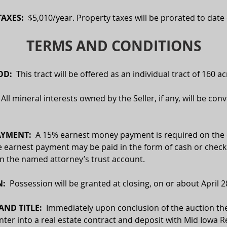
AXES:  
$5,010/year. Property taxes will be prorated to date 
TERMS AND CONDITIONS
D:  
This tract will be offered as an individual tract of 160 ac
  All mineral interests owned by the Seller, if any, will be con
YMENT:  
A 15% earnest money payment is required on the d
e earnest payment may be paid in the form of cash or check.
 in the named attorney’s trust account.
:  
Possession will be granted at closing, on or about April 2
ND TITLE:
  Immediately upon conclusion of the auction the
enter into a real estate contract and deposit with Mid Iowa Re