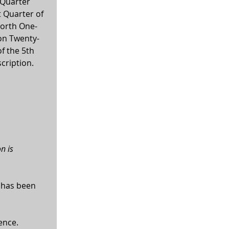
Quarter 
 Quarter of 
North One-
ion Twenty-
f the 5th 
scription.
n is 
 has been 
ence.