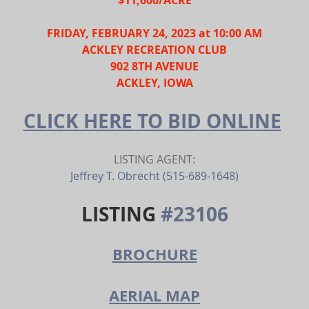
FRIDAY, FEBRUARY 24, 2023 at 10:00 AM
ACKLEY RECREATION CLUB
902 8TH AVENUE
ACKLEY, IOWA
CLICK HERE TO BID ONLINE
LISTING AGENT:
Jeffrey T. Obrecht (515-689-1648)
LISTING 
#23106
BROCHURE
AERIAL MAP