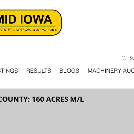
STINGS
RESULTS
BLOGS
MACHINERY AU
COUNTY: 160 ACRES M/L