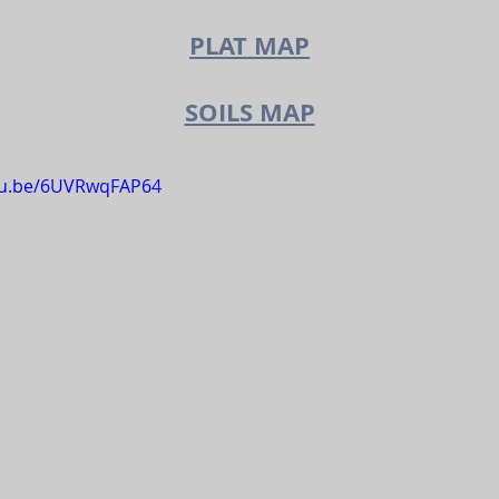
PLAT M
A
P
SOILS MAP
utu.be/6UVRwqFAP64