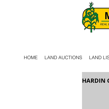
HOME
LAND AUCTIONS
LAND LI
HARDIN 