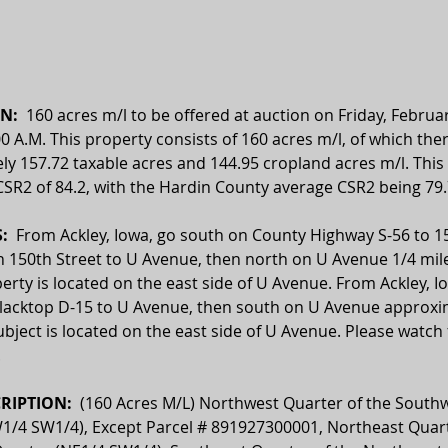
N:  
160 acres m/l to be offered at auction on Friday, Februar
00 A.M. This property consists of 160 acres m/l, of which ther
y 157.72 taxable acres and 144.95 cropland acres m/l. This 
SR2 of 84.2, with the Hardin County average CSR2 being 79.
  
From Ackley, Iowa, go south on County Highway S-56 to 15
 150th Street to U Avenue, then north on U Avenue 1/4 mile
erty is located on the east side of U Avenue. From Ackley, I
lacktop D-15 to U Avenue, then south on U Avenue approxim
ubject is located on the east side of U Avenue. Please watch f
.
RIPTION:  
(160 Acres M/L) Northwest Quarter of the Southw
1/4 SW1/4), Except Parcel # 891927300001, Northeast Quart