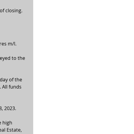
of closing.
res m/l.
veyed to the 
ay of the 
 All funds 
8, 2023.
 high 
al Estate, 