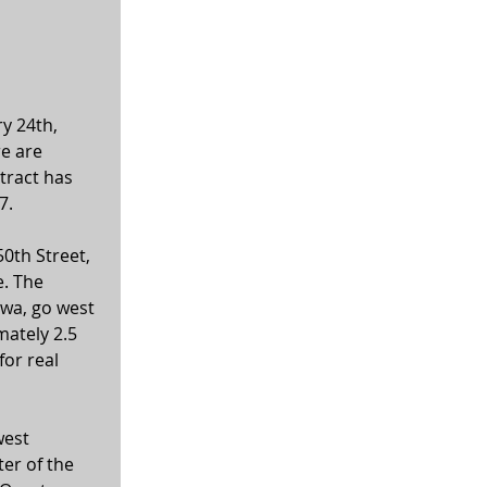
y 24th, 
e are 
tract has 
7. 
0th Street, 
. The 
owa, go west 
ately 2.5 
or real 
est 
er of the 