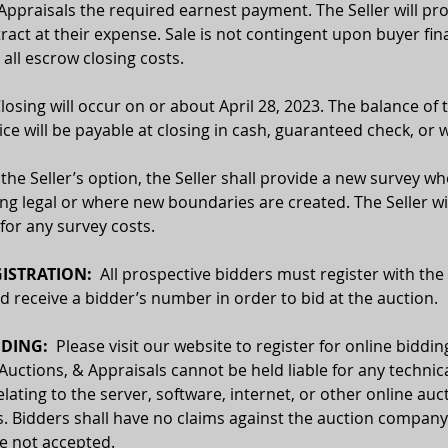
Appraisals the required earnest payment. The Seller will pro
ract at their expense. Sale is not contingent upon buyer fin
 all escrow closing costs.
Closing will occur on or about April 28, 2023. The balance of 
ce will be payable at closing in cash, guaranteed check, or w
 the Seller’s option, the Seller shall provide a new survey wh
ing legal or where new boundaries are created. The Seller wil
for any survey costs. 
ISTRATION:
  All prospective bidders must register with the
receive a bidder’s number in order to bid at the auction.
DING:  
Please visit our website to register for online biddin
 Auctions, & Appraisals cannot be held liable for any technica
relating to the server, software, internet, or other online auc
. Bidders shall have no claims against the auction company o
re not accepted.