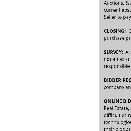
Auctions, & 
current abst
Seller to pay
CLOSING:
  
purchase pri
SURVEY: 
 At
not an exist
responsible 
BIDDER REG
company and 
ONLINE BID
Real Estate,
difficulties 
technologies
their bids a