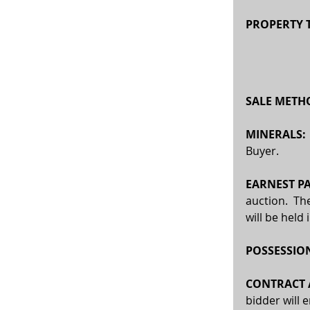
PROPERTY T
SALE METHO
MINERALS:
Buyer. 
EARNEST PA
auction.  Th
will be held
POSSESSION
CONTRACT A
bidder will 