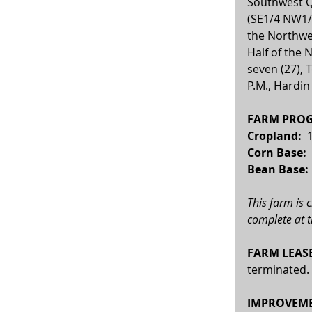
Southwest Q
(SE1/4 NW1/4
the Northwe
Half of the 
seven (27), 
P.M., Hardin
FARM PROG
Cropland: 
 
Corn Base:  
Bean Base: 
This farm is 
complete at t
FARM LEASE
terminated.
IMPROVEME