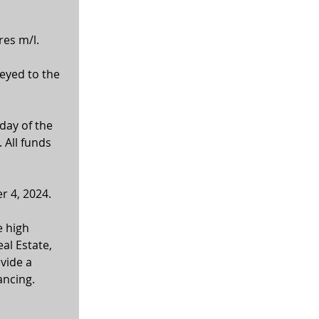
res m/l.
veyed to the 
day of the 
 All funds 
r 4, 2024.
 high 
al Estate, 
vide a 
ancing. 