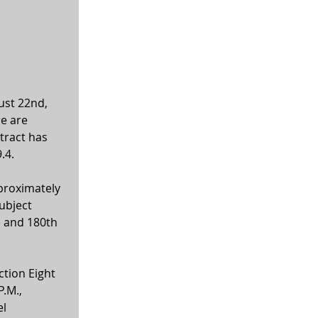
ust 22nd, 
e are 
tract has 
.4. 
proximately 
ubject 
e and 180th 
tion Eight 
.M., 
l 