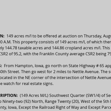
N:  
149 
acres m/l to be offered at auction on Thursday, Aug
00 A.M. This property consists of 149 acres m/l, of which ther
y 144.78 taxable acres and 144.86 cropland acres m/l. This 
SR2 of 95.2, with the Franklin County average CSR2 being 79
  
From Hampton, Iowa, go north on State Highway # 65 ap
80th Street. Then go west for 2 miles to Nettle Avenue. The s
located in the NE corner of the intersection of Nettle Avenu
se watch for real estate signs.
RIPTION:  
(149 Acres M/L) Southwest Quarter (SW1/4) of Sec
p Ninety-two (92) North, Range Twenty (20), West of the 5th P
nty, Iowa, Except the Railroad Right of Way and Except Parce