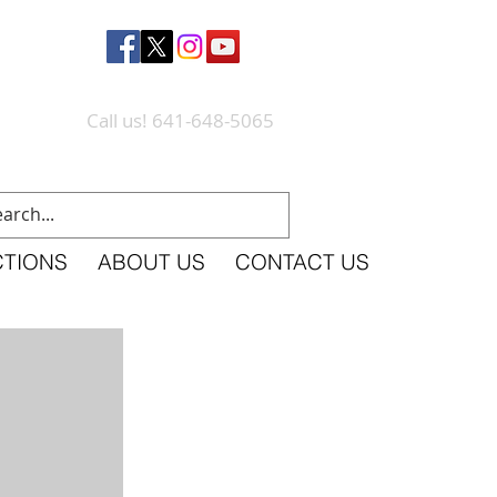
Call us! 641-648-5065
CTIONS
ABOUT US
CONTACT US