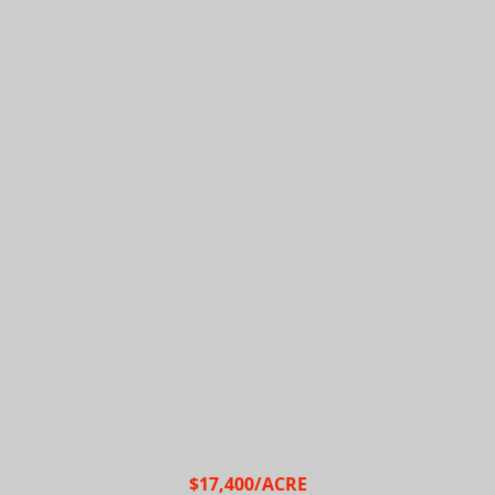
$17,400/ACRE