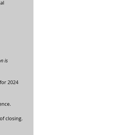
al 
n is 
for 2024 
ence.
of closing.