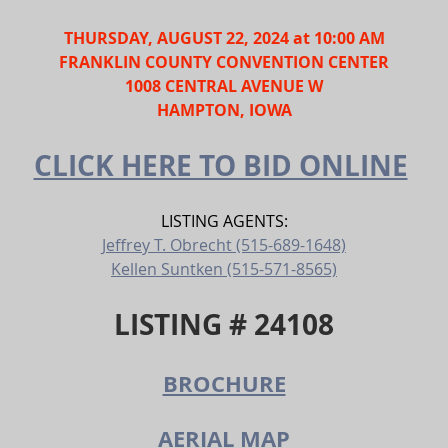
THURSDAY, AUGUST 22
, 2024 at 10:00 AM
FRANKLIN COUNTY CONVENTION CENTER
1008 CENTRAL AVENUE W
HAMPTON, IOWA
CLICK HERE TO BID ONLINE
LISTING AGENTS:
Jeffrey T. Obrecht (515-689-1648)
Kellen Suntken (515-571-8565)
LISTING # 24108
BROCHURE
AERIAL MAP