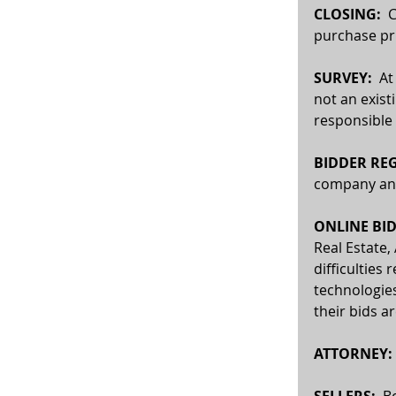
CLOSING:
  
purchase pri
SURVEY:  
At
not an exist
responsible 
BIDDER REG
company and 
ONLINE BID
Real Estate,
difficulties 
technologies
their bids a
ATTORNEY: 
SELLERS:
  B