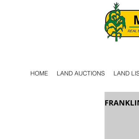
HOME
LAND AUCTIONS
LAND LI
FRANKLI