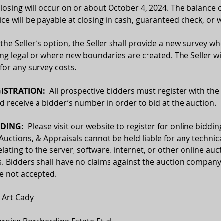
Closing will occur on or about October 4, 2024. The balance o
ce will be payable at closing in cash, guaranteed check, or w
 the Seller’s option, the Seller shall provide a new survey wh
ing legal or where new boundaries are created. The Seller wil
for any survey costs.
ISTRATION:
  All prospective bidders must register with the
receive a bidder’s number in order to bid at the auction.
DING:  
Please visit our website to register for online biddin
 Auctions, & Appraisals cannot be held liable for any technica
relating to the server, software, internet, or other online auc
. Bidders shall have no claims against the auction company o
re not accepted.
 
Art Cady
ernice Borcherding Estate Et al