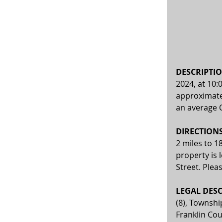
DESCRIPTIO
2024, at 10:
approximatel
an average C
DIRECTIONS:
2 miles to 1
property is 
Street. Plea
LEGAL DESC
(8), Townshi
Franklin Cou