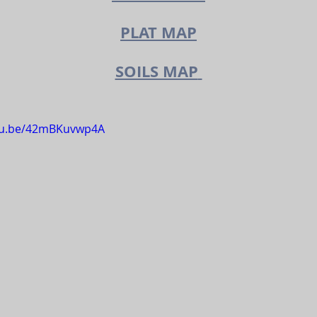
PLAT MAP
SOILS MAP
utu.be/42mBKuvwp4A