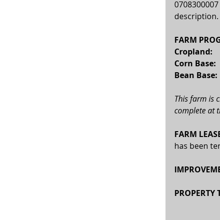
0708300007 i
description.
FARM PROG
Cropland: 
 
Corn Base:  
Bean Base:  
This farm is 
complete at t
FARM LEASE
has been ter
IMPROVEME
PROPERTY T