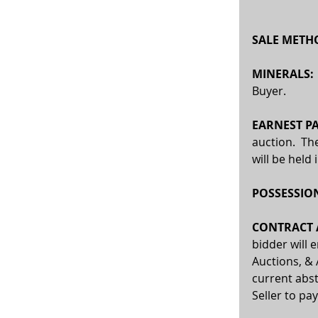
SALE METHO
MINERALS:
Buyer.
EARNEST P
auction.  Th
will be held
POSSESSION
CONTRACT A
bidder will 
Auctions, & 
current abst
Seller to pay