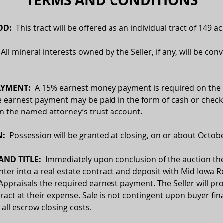
TERMS AND CONDITIONS
D:  
This tract will be offered as an individual tract of 149 ac
  All mineral interests owned by the Seller, if any, will be con
AYMENT:
  A 15% earnest money payment is required on the 
e earnest payment may be paid in the form of cash or check.
 in the named attorney’s trust account.
:  
Possession will be granted at closing, on or about Octobe
ND TITLE:
  Immediately upon conclusion of the auction the
enter into a real estate contract and deposit with Mid Iowa Re
Appraisals the required earnest payment. The Seller will pro
ract at their expense. Sale is not contingent upon buyer fin
 all escrow closing costs.