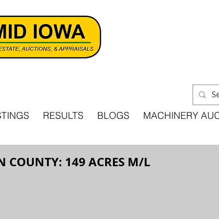
STINGS
RESULTS
BLOGS
MACHINERY AU
N COUNTY: 149 ACRES M/L