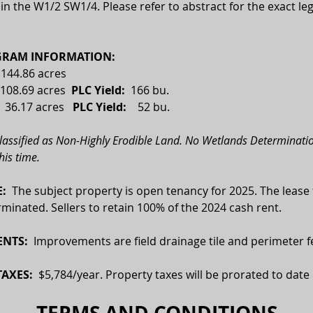
n the W1/2 SW1/4. Please refer to abstract for the exact leg
RAM INFORMATION:
  144.86 acres
108.69 acres  
PLC Yield:
  166 bu.
 
36.17 acres
   PLC Yield:    
52 bu.
classified as Non-Highly Erodible Land. No Wetlands Determinatio
his time.
:  
The subject property is open tenancy for 2025. The lease 
minated. Sellers to retain 100% of the 2024 cash rent.
NTS:
  Improvements are field drainage tile and perimeter f
AXES:  
$5,784/year. Property taxes will be prorated to date 