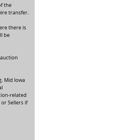
f the 
ire transfer.
ere there is 
l be 
 auction 
g. Mid Iowa 
l 
tion-related 
r Sellers if 