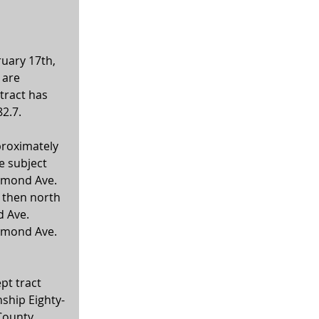
uary 17th, 
 are 
tract has 
2.7.
proximately 
 subject 
ammond Ave. 
 then north 
 Ave. 
ammond Ave. 
pt tract 
nship Eighty-
County, 