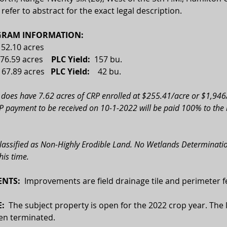
 refer to abstract for the exact legal description.
RAM INFORMATION:
152.10 acres 
76.59 acres    
PLC Yield:
  157 bu.
 
67.89 acres
   PLC Yield:    
42 bu.
 does have 7.62 acres of CRP enrolled at $255.41/acre or $1,946/
 payment to be received on 10-1-2022 will be paid 100% to the b
classified as Non-Highly Erodible Land. No Wetlands Determinatio
his time.
NTS:
  Improvements are field drainage tile and perimeter f
:  
The subject property is open for the 2022 crop year. The l
en terminated.