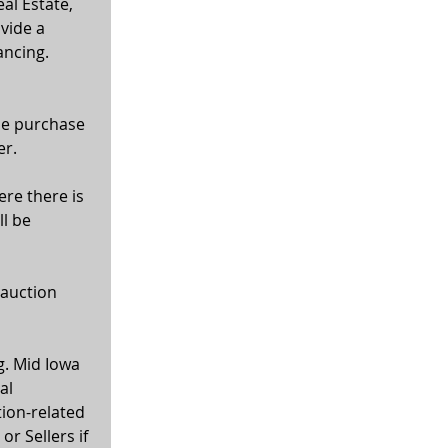
al Estate, 
vide a 
ancing. 
the purchase 
er.
ere there is 
l be 
 auction 
g. Mid Iowa 
al 
tion-related 
r Sellers if 