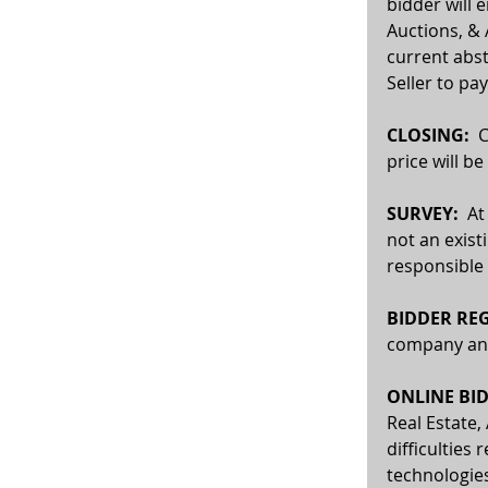
bidder will 
Auctions, & 
current abst
Seller to pay
CLOSING:
  
price will b
SURVEY: 
 At
not an exist
responsible 
BIDDER REG
company and 
ONLINE BID
Real Estate,
difficulties 
technologies