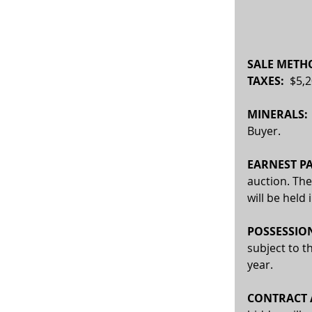
SALE METHO
TAXES:  
$5,2
MINERALS:
Buyer.
EARNEST PA
auction. The
will be held
POSSESSION
subject to t
year.
CONTRACT A