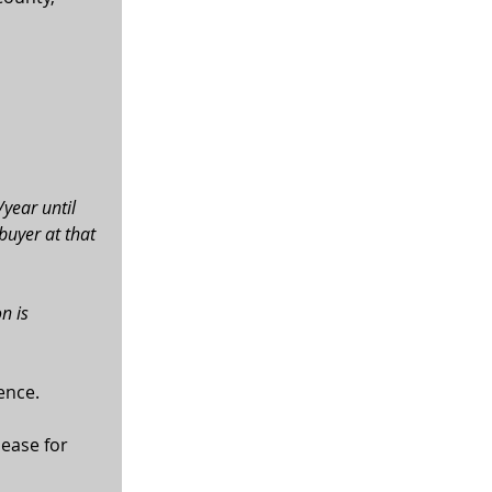
year until 
uyer at that 
n is 
ence.
ease for 