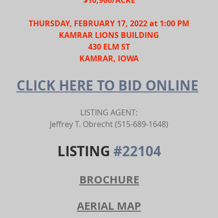
THURSDAY, FEBRUARY 17, 2022 at 1:00 PM
KAMRAR LIONS BUILDING
430 ELM ST
KAMRAR, IOWA
CLICK HERE TO BID ONLINE
LISTING AGENT:
Jeffrey T. Obrecht (515-689-1648)
LISTING 
#22104
BROCHURE
AERIAL MAP