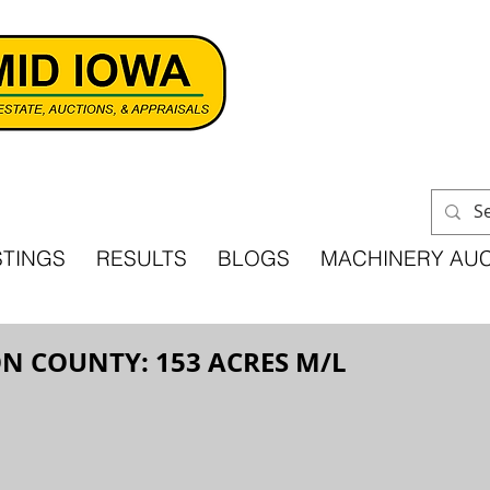
STINGS
RESULTS
BLOGS
MACHINERY AU
N COUNTY: 153 ACRES M/L