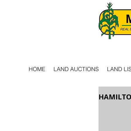
HOME
LAND AUCTIONS
LAND LI
HAMILTO