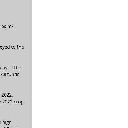
res m/l.
veyed to the 
ay of the 
All funds 
 2022, 
e 2022 crop 
 high 