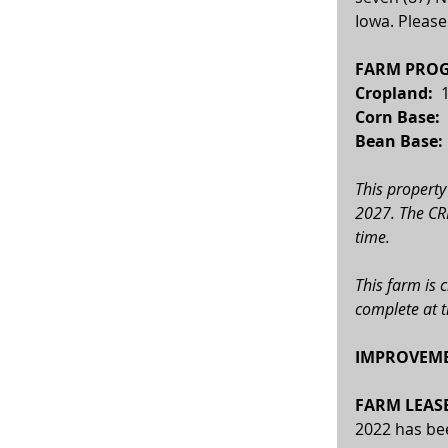
Iowa. Please
FARM PROG
Cropland: 
 
Corn Base:  
Bean Base: 
This property
2027. The CRP
time.
This farm is 
complete at t
IMPROVEME
FARM LEASE
2022 has be