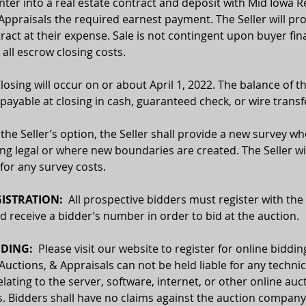
enter into a real estate contract and deposit with Mid Iowa Re
Appraisals the required earnest payment. The Seller will pro
ract at their expense. Sale is not contingent upon buyer fin
 all escrow closing costs.
Closing will occur on or about April 1, 2022. The balance of 
e payable at closing in cash, guaranteed check, or wire transf
 the Seller’s option, the Seller shall provide a new survey wh
ing legal or where new boundaries are created. The Seller wil
for any survey costs.
ISTRATION:
  All prospective bidders must register with the
receive a bidder’s number in order to bid at the auction.
DING:  
Please visit our website to register for online biddin
 Auctions, & Appraisals can not be held liable for any technic
relating to the server, software, internet, or other online auc
. Bidders shall have no claims against the auction company o