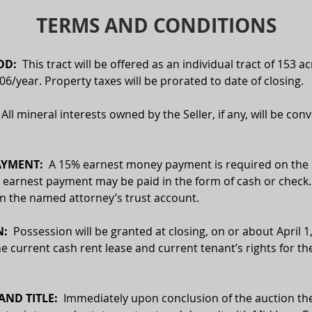
TERMS AND CONDITIONS
D:  
This tract will be offered as an individual tract of 153 ac
06/year. Property taxes will be prorated to date of closing.
  All mineral interests owned by the Seller, if any, will be con
YMENT:  
A 15% earnest money payment is required on the d
 earnest payment may be paid in the form of cash or check. 
 in the named attorney’s trust account.
:  
Possession will be granted at closing, on or about April 1,
he current cash rent lease and current tenant’s rights for th
ND TITLE:
  Immediately upon conclusion of the auction the