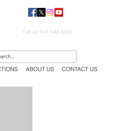
Call us! 641-648-5065
CTIONS
ABOUT US
CONTACT US