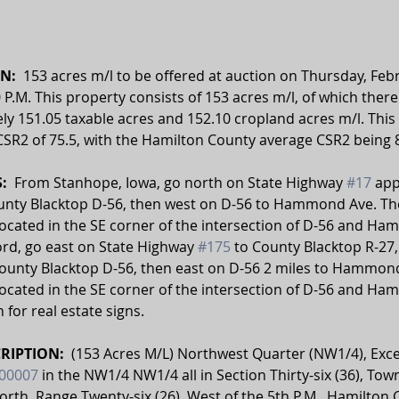
N:  
153 acres m/l to be offered at auction on Thursday, Febr
0 P.M. This property consists of 153 acres m/l, of which there
y 151.05 taxable acres and 152.10 cropland acres m/l. This 
SR2 of 75.5, with the Hamilton County average CSR2 being 8
  
From Stanhope, Iowa, go north on State Highway 
#17
 ap
ounty Blacktop D-56, then west on D-56 to Hammond Ave. The
located in the SE corner of the intersection of D-56 and H
rd, go east on State Highway 
#175
 to County Blacktop R-27,
County Blacktop D-56, then east on D-56 2 miles to Hammond
located in the SE corner of the intersection of D-56 and H
 for real estate signs.
RIPTION:  
(153 Acres M/L) Northwest Quarter (NW1/4), Exce
00007
 in the NW1/4 NW1/4 all in Section Thirty-six (36), Tow
orth, Range Twenty-six (26), West of the 5th P.M., Hamilton 