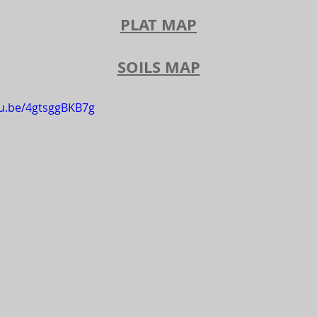
PLAT MAP
SOILS MAP
tu.be/4gtsggBKB7g