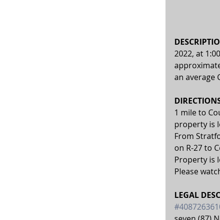
DESCRIPTIO
2022, at 1:0
approximatel
an average C
DIRECTIONS:
1 mile to C
property is 
From Stratfo
on R-27 to 
Property is 
Please watch
LEGAL DESC
#408726361
seven (87) N