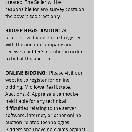
created. The Seller will be 
responsible for any survey costs on 
the advertised tract only.
BIDDER REGISTRATION:
  All 
prospective bidders must register 
with the auction company and 
receive a bidder’s number in order 
to bid at the auction.
ONLINE BIDDING:  
Please visit our 
website to register for online 
bidding. Mid Iowa Real Estate, 
Auctions, & Appraisals cannot be 
held liable for any technical 
difficulties relating to the server, 
software, internet, or other online 
auction-related technologies. 
Bidders shall have no claims against 