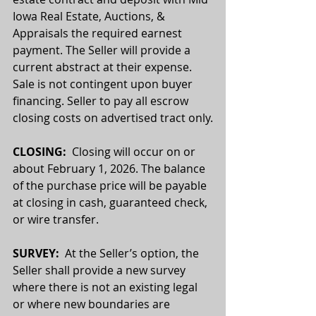
Iowa Real Estate, Auctions, & 
Appraisals the required earnest 
payment. The Seller will provide a 
current abstract at their expense. 
Sale is not contingent upon buyer 
financing. Seller to pay all escrow 
closing costs on advertised tract only.
CLOSING:
  Closing will occur on or 
about February 1, 2026. The balance 
of the purchase price will be payable 
at closing in cash, guaranteed check, 
or wire transfer.
SURVEY: 
 At the Seller’s option, the 
Seller shall provide a new survey 
where there is not an existing legal 
or where new boundaries are 