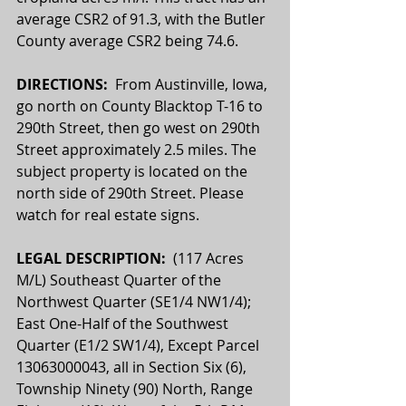
average CSR2 of 91.3, with the Butler 
County average CSR2 being 74.6.
DIRECTIONS:  
From Austinville, Iowa, 
go north on County Blacktop T-16 to 
290th Street, then go west on 290th 
Street approximately 2.5 miles. The 
subject property is located on the 
north side of 290th Street. Please 
watch for real estate signs.
LEGAL DESCRIPTION:  
(117 Acres 
M/L) Southeast Quarter of the 
Northwest Quarter (SE1/4 NW1/4); 
East One-Half of the Southwest 
Quarter (E1/2 SW1/4), Except Parcel 
13063000043, all in Section Six (6), 
Township Ninety (90) North, Range 