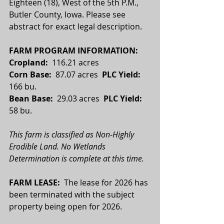
Eighteen (18), West of the 5th P.M., 
Butler County, Iowa. Please see 
abstract for exact legal description.
FARM PROGRAM INFORMATION:
Cropland: 
 116.21 acres
Corn Base:  
87.07 acres  
PLC Yield:
166 bu.
Bean Base:  
29.03 acres
  PLC Yield:  
58 bu.
This farm is classified as Non-Highly 
Erodible Land. No Wetlands 
Determination is complete at this time.
FARM LEASE:  
The lease for 2026 has 
been terminated with the subject 
property being open for 2026.