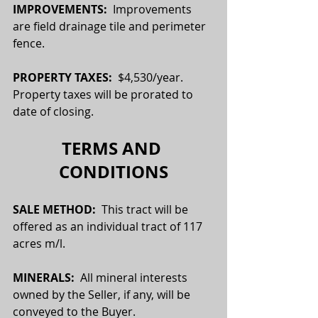
IMPROVEMENTS:
  Improvements 
are field drainage tile and perimeter 
fence.
PROPERTY TAXES:  
$4,530/year. 
Property taxes will be prorated to 
date of closing.
TERMS AND 
CONDITIONS
SALE METHOD:  
This tract will be 
offered as an individual tract of 117 
acres m/l.
MINERALS:
  All mineral interests 
owned by the Seller, if any, will be 
conveyed to the Buyer.