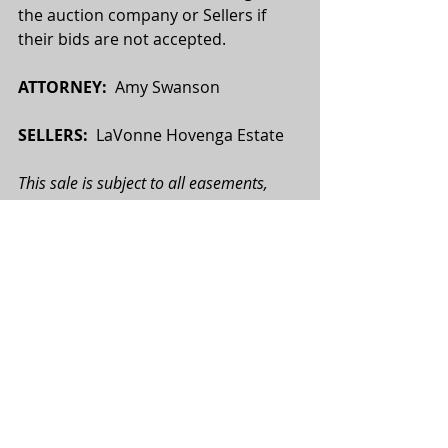
the auction company or Sellers if 
their bids are not accepted.
ATTORNEY:
  Amy Swanson
SELLERS:
  LaVonne Hovenga Estate
This sale is subject to all easements, 
covenants, leases and restrictions of 
record. All property is sold on an “As is—
Where is” basis with no warranties or 
guarantees, expressed or implied, made 
by the Realtor or Seller. All potential 
buyers are urged to perform their due 
diligence on the subject property prior 
to the auction. All map boundaries are 
approximate, and photographs used 
may or may not depict the actual 
property. Total tract acres, tillable acres, 