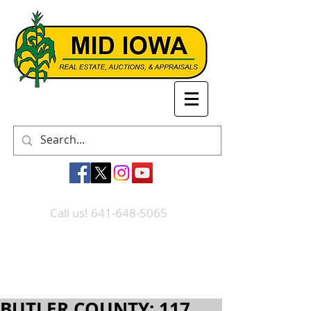
Call us! 641-648-5065
BUTLER COUNTY: 117