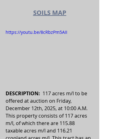
SOILS MAP
https://youtu.be/8cRbzPm5AII
DESCRIPTION:  
117 acres m/l to be 
offered at auction on Friday, 
December 12th, 2025, at 10:00 A.M. 
This property consists of 117 acres 
m/l, of which there are 115.88 
taxable acres m/l and 116.21 
cropland acres m/l. This tract has an 