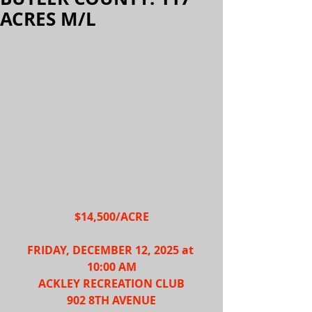
ACRES M/L
$14,500/ACRE
FRIDAY, DECEMBER 12, 2025 at 
10:00 AM
ACKLEY RECREATION CLUB
902 8TH AVENUE