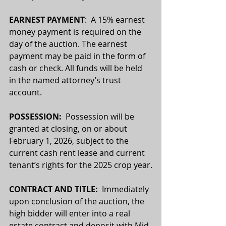
EARNEST PAYMENT
:  A 15% earnest 
money payment is required on the 
day of the auction. The earnest 
payment may be paid in the form of 
cash or check. All funds will be held 
in the named attorney’s trust 
account.
POSSESSION:  
Possession will be 
granted at closing, on or about 
February 1, 2026, subject to the 
current cash rent lease and current 
tenant’s rights for the 2025 crop year.
CONTRACT AND TITLE:
  Immediately 
upon conclusion of the auction, the 
high bidder will enter into a real 
estate contract and deposit with Mid 