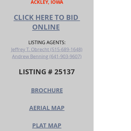
ACKLEY, IOWA
CLICK HERE TO BID 
ONLINE
LISTING AGENTS:
Jeffrey T. Obrecht (515-689-1648)
Andrew Benning (641-903-9607)
LISTING # 25137
BROCHURE
AERIAL MAP
PLAT MAP