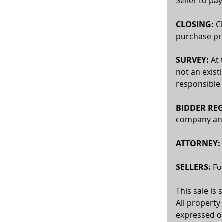
Seller to pay
CLOSING:
 C
purchase pri
SURVEY: 
At 
not an exist
responsible 
BIDDER REG
company and 
ATTORNEY:
SELLERS:
 F
This sale is
All property
expressed or