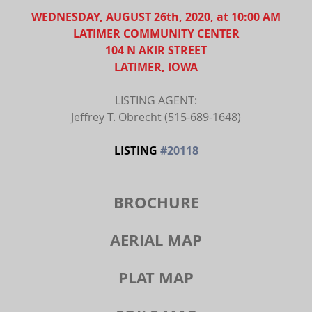
WEDNESDAY, AUGUST 26th, 2020, at 10:00 AM
LATIMER COMMUNITY CENTER
104 N AKIR STREET
LATIMER, IOWA
LISTING AGENT:
Jeffrey T. Obrecht (515-689-1648)
LISTING 
#20118
BROCHURE
AERIAL MAP
PLAT MAP