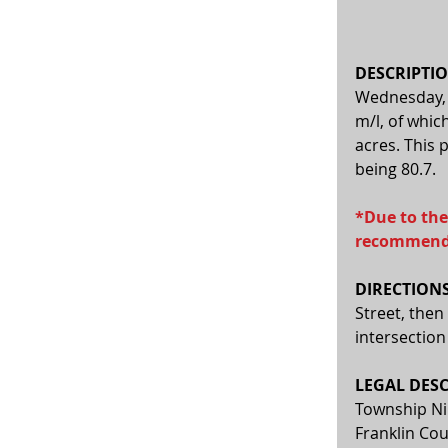
DESCRIPTIO
Wednesday, A
m/l, of whic
acres. This 
being 80.7.  
*Due to the
recommende
DIRECTIONS
Street, then
intersection
LEGAL DESC
Township Nin
Franklin Cou