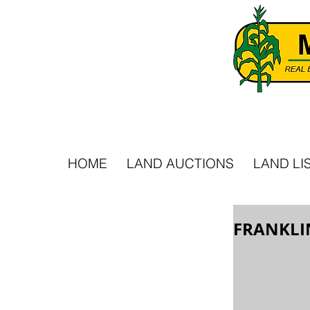
HOME
LAND AUCTIONS
LAND LI
FRANKLI