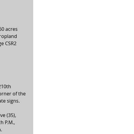
 
60 acres 
cropland 
ge CSR2 
210th 
orner of the 
te signs.
ve (35), 
h P.M., 
.