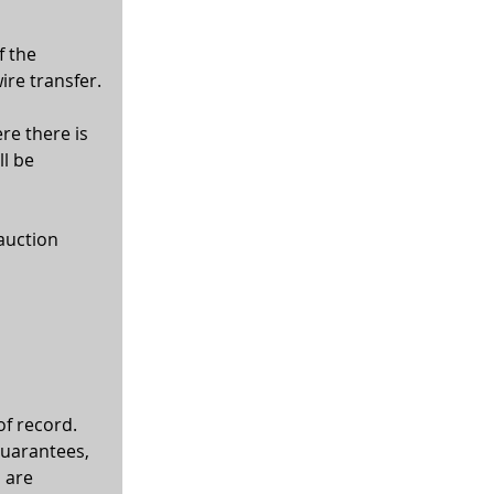
f the 
ire transfer.
re there is 
l be 
auction 
of record. 
guarantees, 
 are 