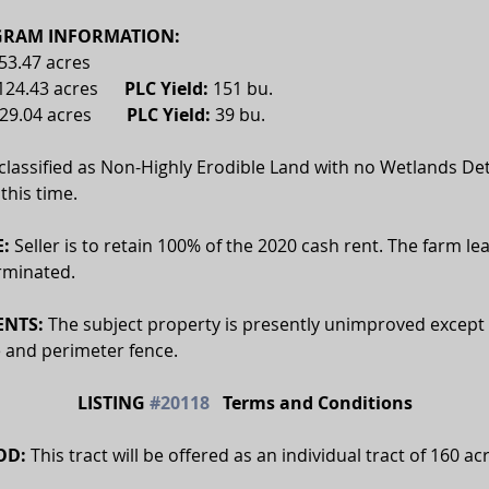
RAM INFORMATION:
53.47 acres
124.43 acres      
PLC Yield:
 151 bu.
29.04 acres        
PLC Yield: 
39 bu.
 classified as Non-Highly Erodible Land with no Wetlands De
this time.
:
 Seller is to retain 100% of the 2020 cash rent. The farm le
rminated. 
NTS:
 The subject property is presently unimproved except f
e and perimeter fence.
LISTING 
#20118
   Terms and Conditions
OD:
 This tract will be offered as an individual tract of 160 ac