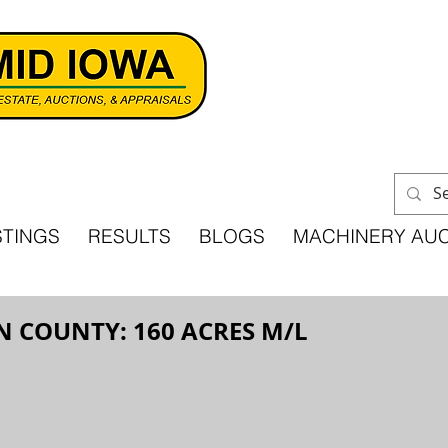
STINGS
RESULTS
BLOGS
MACHINERY AU
N COUNTY: 160 ACRES M/L