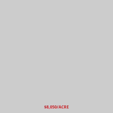
$8,050/ACRE