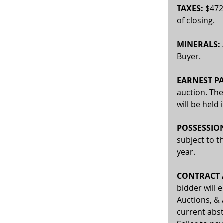
TAXES:
 $472
of closing.
MINERALS:
Buyer. 
EARNEST P
auction. The
will be held
POSSESSIO
subject to t
year.
CONTRACT A
bidder will 
Auctions, & 
current abst