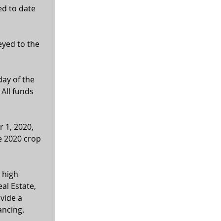
ed to date 
eyed to the 
ay of the 
All funds 
 1, 2020, 
e 2020 crop 
 high 
al Estate, 
vide a 
ancing. 