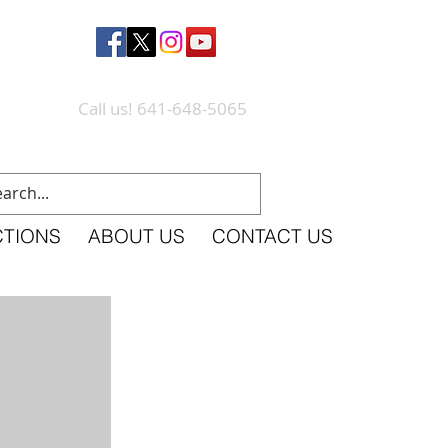
Call us! 641-648-5065
CTIONS
ABOUT US
CONTACT US