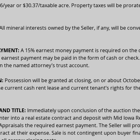
6/year or $30.37/taxable acre. Property taxes will be prorat
 All mineral interests owned by the Seller, if any, will be conv
AYMENT:
 A 15% earnest money payment is required on the d
 earnest payment may be paid in the form of cash or check. 
 in the named attorney’s trust account.
N:
 Possession will be granted at closing, on or about October
he current cash rent lease and current tenant’s rights for th
ND TITLE:
 Immediately upon conclusion of the auction the
enter into a real estate contract and deposit with Mid Iowa Re
Appraisals the required earnest payment. The Seller will pro
ract at their expense. Sale is not contingent upon buyer fin