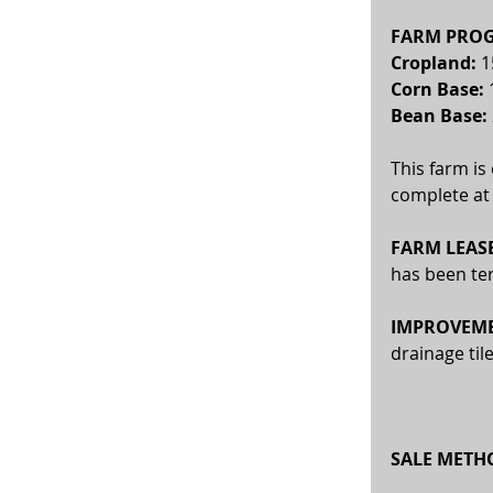
FARM PROG
Cropland: 
1
Corn Base:
 
Bean Base: 
This farm is
complete at 
FARM LEASE
has been te
IMPROVEME
drainage til
SALE METH