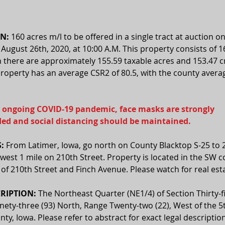
N:
 160 acres m/l to be offered in a single tract at auction on
ugust 26th, 2020, at 10:00 A.M. This property consists of 1
h there are approximately 155.59 taxable acres and 153.47 
property has an average CSR2 of 80.5, with the county avera
 ongoing COVID-19 pandemic, face masks are strongly 
d and social distancing should be maintained.
:
 From Latimer, Iowa, go north on County Blacktop S-25 to 
 west 1 mile on 210th Street. Property is located in the SW c
 of 210th Street and Finch Avenue. Please watch for real esta
RIPTION:
 The Northeast Quarter (NE1/4) of Section Thirty-fi
ety-three (93) North, Range Twenty-two (22), West of the 5t
nty, Iowa. Please refer to abstract for exact legal description