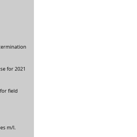
termination 
ase for 2021 
or field 
res m/l.