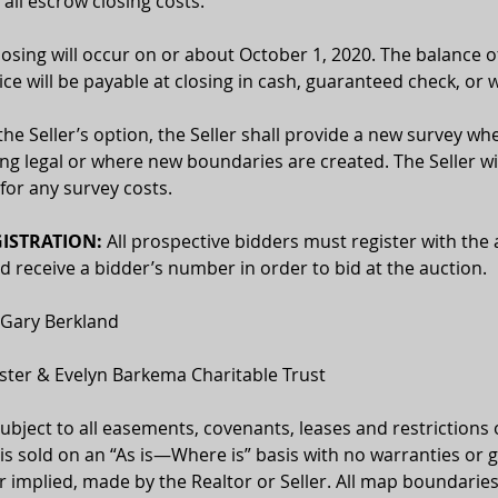
 all escrow closing costs.
losing will occur on or about October 1, 2020. The balance o
ce will be payable at closing in cash, guaranteed check, or w
the Seller’s option, the Seller shall provide a new survey whe
ing legal or where new boundaries are created. The Seller wil
for any survey costs. 
ISTRATION: 
All prospective bidders must register with the 
receive a bidder’s number in order to bid at the auction.
 Gary Berkland
oster & Evelyn Barkema Charitable Trust
 subject to all easements, covenants, leases and restrictions 
 is sold on an “As is—Where is” basis with no warranties or 
 implied, made by the Realtor or Seller. All map boundaries