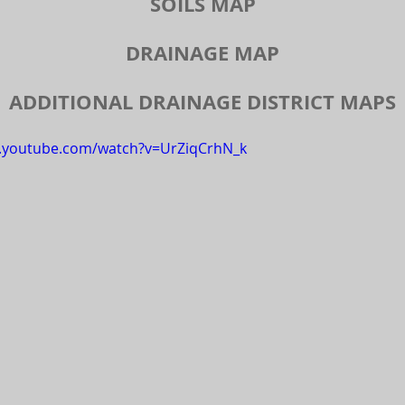
SOILS MAP
DRAINAGE MAP
ADDITIONAL DRAINAGE DISTRICT MAPS
w.youtube.com/watch?v=UrZiqCrhN_k